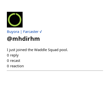
Buyora | Farcaster √
@
mhdirhm
I just joined the Waddle Squad pool.
0
reply
0
recast
0
reaction