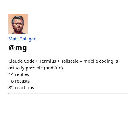
Matt Galligan
@
mg
Claude Code + Termius + Tailscale = mobile coding is
actually possible (and fun)
14
replies
18
recasts
82
reactions