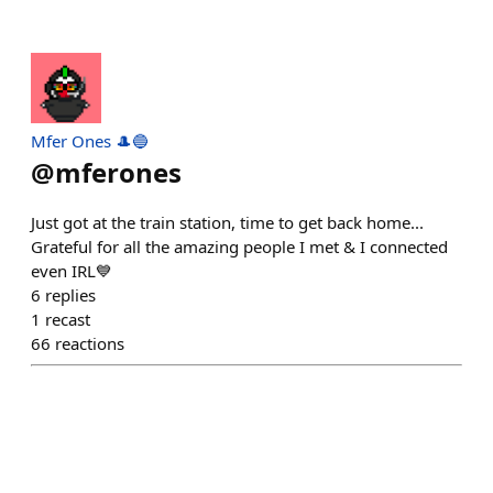
Mfer Ones 🎩🔵
@
mferones
Just got at the train station, time to get back home...
Grateful for all the amazing people I met & I connected
even IRL💙
6
replies
1
recast
66
reactions