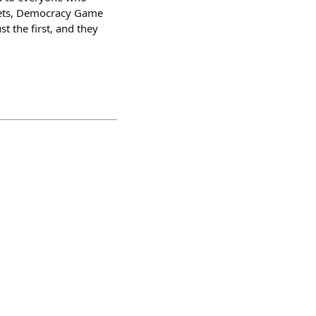
rPets, Democracy Game
t the first, and they