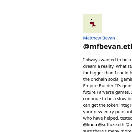
Matthew Bevan
@
mfbevan.et
I always wanted to be a
dream a reality. What st
far bigger than I could
the onchain social gami
Empire Builder. It’s goi
future Farverse games. 
continue to be a slow bur
can get the token integ
your new entry point int
who have helped, tested
@linda @suffuze.eth @bi
sure there’s many more,