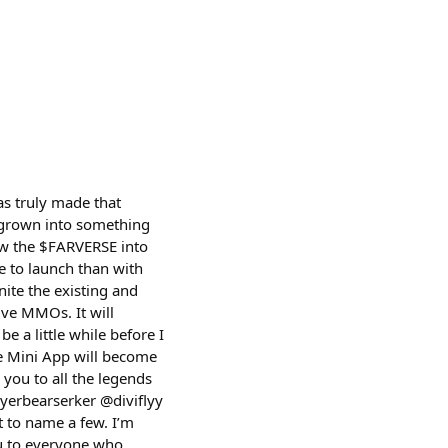
s truly made that
s grown into something
row the $FARVERSE into
e to launch than with
nite the existing and
ive MMOs. It will
be a little while before I
se Mini App will become
 you to all the legends
yerbearserker @diviflyy
 to name a few. I’m
ou to everyone who