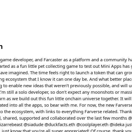
h
 game developer, and Farcaster as a platform and a community ha
arted as a fun little pet collecting game to test out Mini Apps ha
 have imagined. The time feels right to launch a token that can g
ng ecosystem that I know it can one day be. And what better plac
ng to enable new ideas that weren’t previously possible, and will u
I’m still a solo developer, so don’t expect any moonshots or mass
n as we build out this fun little onchain universe together. It will 
rated into all the apps, so bear with me. For now, the new Farver
o the ecosystem, with links to everything Farverse related. Thank
, shared, supported and collaborated over the last few months @
zarrebeast @siadude @duckfacts.eth @coolplayer.eth @ideka just
 just know that you’re all super appreciated! Of course, thank y