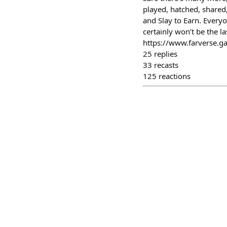
played, hatched, share
and Slay to Earn. Everyo
certainly won’t be the l
https://www.farverse.g
25
replies
33
recasts
125
reactions