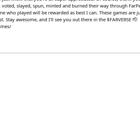
d, voted, slayed, spun, minted and burned their way through Fa
ne who played will be rewarded as best I can. These games are jus
ast. Stay awesome, and I’ll see you out there in the $FARVERSE 🫡
ames/