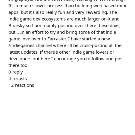
It’s a much slower process than building web based mini
apps, but it’s also really fun and very rewarding. The
indie game dev ecosystems are much larger on X and
Bluesky so I am mainly posting over there these days,
but… In an effort to try and bring some of that indie
game love over to Farcaster, I have started a new
/indiegames channel where I’ll be cross-posting all the
latest updates. If there’s other indie game lovers or
developers out here I encourage you to follow and post
there too!
0
reply
4
recasts
12
reactions