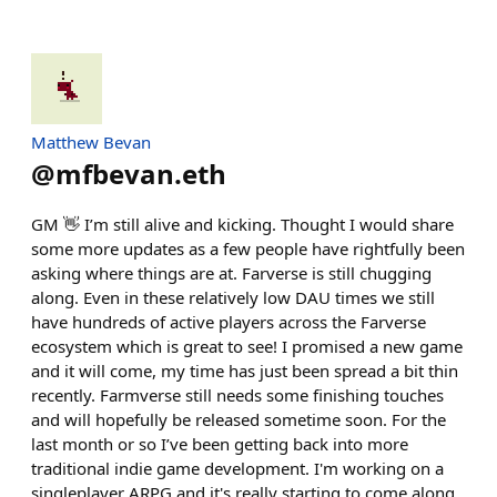
Matthew Bevan
@
mfbevan.eth
GM 👋 I’m still alive and kicking. Thought I would share
some more updates as a few people have rightfully been
asking where things are at. Farverse is still chugging
along. Even in these relatively low DAU times we still
have hundreds of active players across the Farverse
ecosystem which is great to see! I promised a new game
and it will come, my time has just been spread a bit thin
recently. Farmverse still needs some finishing touches
and will hopefully be released sometime soon. For the
last month or so I’ve been getting back into more
traditional indie game development. I'm working on a
singleplayer ARPG and it's really starting to come along.