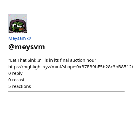
Meysam 🌿
@
meysvm
"Let That Sink In" is in its final auction hour
https://highlight.xyz/mint/shape:0xB7EB9bE5b28c3bB85
0
reply
0
recast
5
reactions