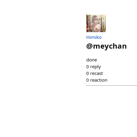
Himiko
@
meychan
done
0
reply
0
recast
0
reaction