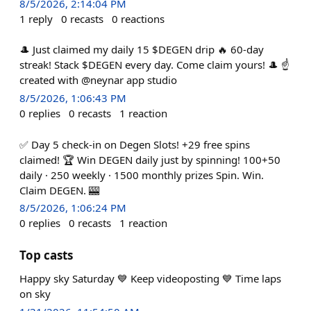
8/5/2026, 2:14:04 PM
1
reply
0
recasts
0
reactions
🎩 Just claimed my daily 15 $DEGEN drip 🔥 60-day
streak! Stack $DEGEN every day. Come claim yours! 🎩 ☝️
created with @neynar app studio
8/5/2026, 1:06:43 PM
0
replies
0
recasts
1
reaction
✅ Day 5 check-in on Degen Slots! +29 free spins
claimed! 🏆 Win DEGEN daily just by spinning! 100+50
daily · 250 weekly · 1500 monthly prizes Spin. Win.
Claim DEGEN. 🎰
8/5/2026, 1:06:24 PM
0
replies
0
recasts
1
reaction
Top casts
Happy sky Saturday 💙 Keep videoposting 💙 Time laps
on sky