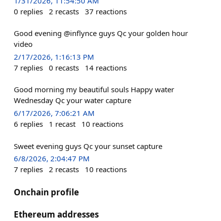
1/31/2026, 11:54:50 AM
0
replies
2
recasts
37
reactions
Good evening @inflynce guys Qc your golden hour
video
2/17/2026, 1:16:13 PM
7
replies
0
recasts
14
reactions
Good morning my beautiful souls Happy water
Wednesday Qc your water capture
6/17/2026, 7:06:21 AM
6
replies
1
recast
10
reactions
Sweet evening guys Qc your sunset capture
6/8/2026, 2:04:47 PM
7
replies
2
recasts
10
reactions
Onchain profile
Ethereum addresses