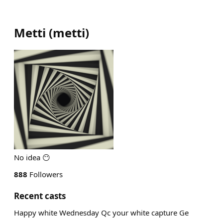
Metti
(
metti
)
No idea 😶
888
Followers
Recent casts
Happy white Wednesday Qc your white capture Ge