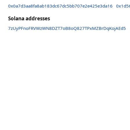
0x0a7d3aa8fa8ab183dc67dc5bb707e2e425e3da16
0x1d5
Solana addresses
7zUyPFnoFRVWzWN8DZT7oB8oQ827TPxMZBrDqKojAEd5