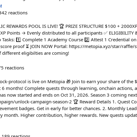
M
342
reactions
YCLIC REWARDS POOL IS LIVE! 🏆 PRIZE STRUCTURE $100 + 2000X
 XP Points → Evenly distributed to all participants ✅ ELIGIBILIT
 Tasks: 1️⃣ Complete 1 Academy Course 2️⃣ Attest 1 Credential on
score proof ⏳ JOIN NOW Portal: https://metopia.xyz/star/raffle/s
different eligibilties are coming!
75
reactions
-protocol is live on Metopia 🎁 Join to earn your share of the
xt 6 months! Complete quests through learning, onchain actions,
 has now started and ends on Oct 31, 2026. Season 3 coming next
mpaign/unlock-campaign-season-2 🏆 Reward Details 1. Quest Com
evement badges. Get in early for better chances. 2. Monthly Lea
ry month. Higher contribution, higher rewards. New quests upda
189
reactions