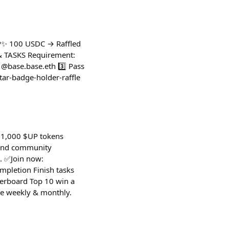
P✨ 100 USDC → Raffled
Y & TASKS Requirement:
 @base.base.eth 3️⃣ Pass
tar-badge-holder-raffle
 $1,000 $UP tokens
 and community
. ✅Join now:
pletion Finish tasks
derboard Top 10 win a
te weekly & monthly.