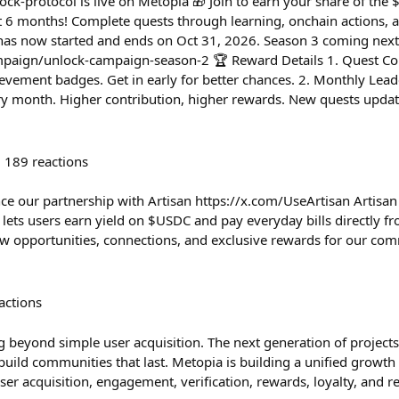
-protocol is live on Metopia 🎁 Join to earn your share of the
xt 6 months! Complete quests through learning, onchain actions,
 has now started and ends on Oct 31, 2026. Season 3 coming next
mpaign/unlock-campaign-season-2 🏆 Reward Details 1. Quest Com
evement badges. Get in early for better chances. 2. Monthly Lea
ry month. Higher contribution, higher rewards. New quests upda
189
reactions
ce our partnership with Artisan https://x.com/UseArtisan Artisan 
lets users earn yield on $USDC and pay everyday bills directly fro
new opportunities, connections, and exclusive rewards for our com
actions
 beyond simple user acquisition. The next generation of project
build communities that last. Metopia is building a unified grow
ser acquisition, engagement, verification, rewards, loyalty, and r