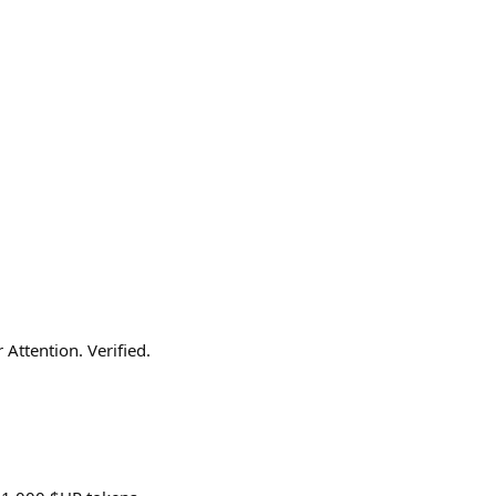
Attention. Verified.