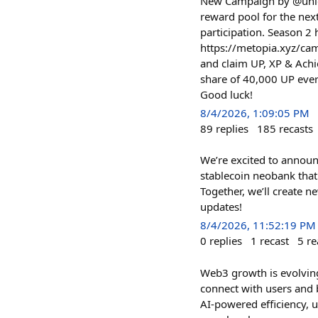
New Campaign by @unlock
reward pool for the ne
participation. Season 2
https://metopia.xyz/ca
and claim UP, XP & Achi
share of 40,000 UP eve
Good luck!
8/4/2026, 1:09:05 PM
89
replies
185
recasts
We’re excited to announ
stablecoin neobank that 
Together, we’ll create 
updates!
8/4/2026, 11:52:19 PM
0
replies
1
recast
5
re
Web3 growth is evolving
connect with users and 
AI-powered efficiency, u