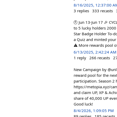
8/16/2025, 12:37:00 A
3
replies
333
recasts
🕙 Jun 13-Jun 17 🎉 C
to 5 lucky holders 2000
Star Badge Holder To-do
a Quiz and minted your 
⚠️ More rewards pool of 
6/13/2025, 2:42:24 AM
1
reply
266
recasts
2
New Campaign by @unlock
reward pool for the ne
participation. Season 2
https://metopia.xyz/ca
and claim UP, XP & Achi
share of 40,000 UP eve
Good luck!
8/4/2026, 1:09:05 PM
89
replies
185
recasts