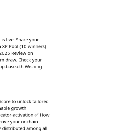
is live. Share your
 XP Pool (10 winners)
r 2025 Review on
om draw. Check your
pp.base.eth Wishing
Score to unlock tailored
onable growth
creator-activation ✅ How
(Prove your onchain
 distributed among all