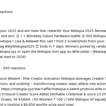
eactions
ht your 2025 and win New Year rewards! Your Metopia 2025 Review 
and win: 🥇 1 × @onekey Classic hardware wallet 🥈 500 Metopia
etopia • Like & Retweet this cast • Post 3 screenshots from you
• Tag #MyMetopia2025 ⏰ Ends in 7 days. Winners picked by rand
metopia.xyz or open the Metopia mini app on @farcaster / @basea
t start to 2026!
s
695
reactions
ocol @talent : Elite Creator Activation Metopia leverages Creator 
ions, and visibility – transforming creator data/ attenti into acti
 https://metopia.xyz/star/raffle/metopia-x-talent-protocol-elite-
nt Protocol Creator Score Attest Verifiable Credential & score ≥5 
y Draws: 5K $Talent（50 Winners * 100 ) 1000 Metopia XP equally
ent is hosting a $8.85K worthy prize pool now!