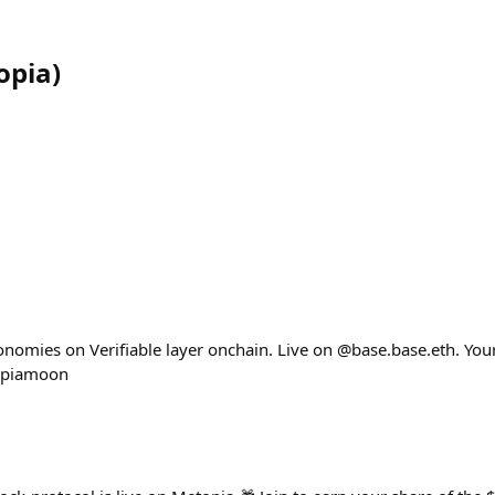
opia
)
nomies on Verifiable layer onchain. Live on @base.base.eth. Your 
opiamoon