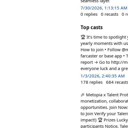
seamless layer.
7/30/2026, 1:13:15 AM
0
replies
0
recasts
0
r
Top casts
🏆 It’s time to spotlig
yearly moments with us 
How to join • Follow @m
farcaster or base app 
report → Go to http://
everyone luck and a grea
1/3/2026, 2:40:35 AM
178
replies
684
recast
🎉 Metopia x Talent Prot
monetization, collaborat
opportunities. Join Now:
to Join Verify your Tale
impact!) 🏆 Prizes Luck
participants Notice, Tal