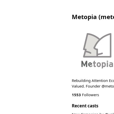
Metopia
(
met
Rebuilding Attention Eco
Valued. Founder @met
1553
Followers
Recent casts