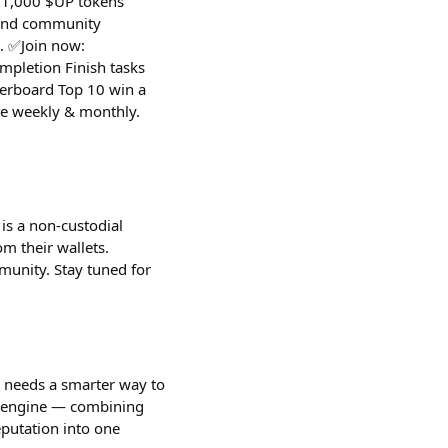
 $1,000 $UP tokens
 and community
. ✅Join now:
pletion Finish tasks
derboard Top 10 win a
te weekly & monthly.
is a non-custodial
m their wallets.
munity. Stay tuned for
s needs a smarter way to
th engine — combining
eputation into one