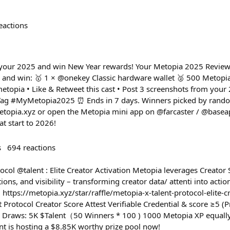
eactions
ht your 2025 and win New Year rewards! Your Metopia 2025 Review 
and win: 🥇 1 × @onekey Classic hardware wallet 🥈 500 Metopia
etopia • Like & Retweet this cast • Post 3 screenshots from you
• Tag #MyMetopia2025 ⏰ Ends in 7 days. Winners picked by rand
metopia.xyz or open the Metopia mini app on @farcaster / @basea
t start to 2026!
s
694
reactions
ocol @talent : Elite Creator Activation Metopia leverages Creator 
ions, and visibility – transforming creator data/ attenti into acti
 https://metopia.xyz/star/raffle/metopia-x-talent-protocol-elite-
nt Protocol Creator Score Attest Verifiable Credential & score ≥5 
y Draws: 5K $Talent（50 Winners * 100 ) 1000 Metopia XP equally
ent is hosting a $8.85K worthy prize pool now!