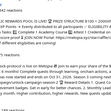
M
342
reactions
YCLIC REWARDS POOL IS LIVE! 🏆 PRIZE STRUCTURE $100 + 2000X
 XP Points → Evenly distributed to all participants ✅ ELIGIBILIT
 Tasks: 1️⃣ Complete 1 Academy Course 2️⃣ Attest 1 Credential on
score proof ⏳ JOIN NOW Portal: https://metopia.xyz/star/raffle/s
different eligibilties are coming!
75
reactions
-protocol is live on Metopia 🎁 Join to earn your share of the
xt 6 months! Complete quests through learning, onchain actions,
 has now started and ends on Oct 31, 2026. Season 3 coming next
mpaign/unlock-campaign-season-2 🏆 Reward Details 1. Quest Com
evement badges. Get in early for better chances. 2. Monthly Lea
ry month. Higher contribution, higher rewards. New quests upda
189
reactions