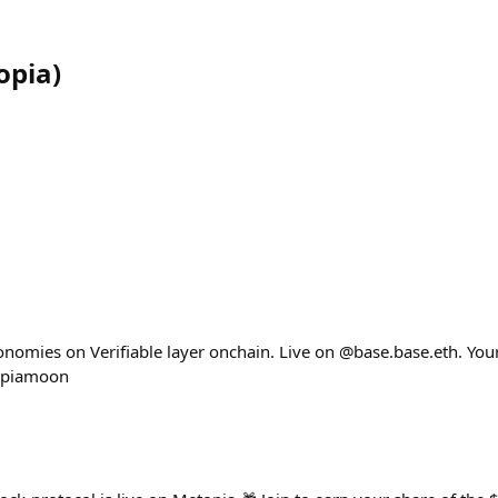
opia
)
nomies on Verifiable layer onchain. Live on @base.base.eth. Your 
opiamoon