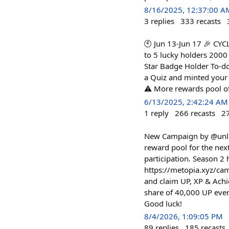
8/16/2025, 12:37:00 A
3
replies
333
recasts
🕙 Jun 13-Jun 17 🎉 C
to 5 lucky holders 2000
Star Badge Holder To-do
a Quiz and minted your 
⚠️ More rewards pool of 
6/13/2025, 2:42:24 AM
1
reply
266
recasts
2
New Campaign by @unlock
reward pool for the ne
participation. Season 2
https://metopia.xyz/ca
and claim UP, XP & Achi
share of 40,000 UP eve
Good luck!
8/4/2026, 1:09:05 PM
89
replies
185
recasts