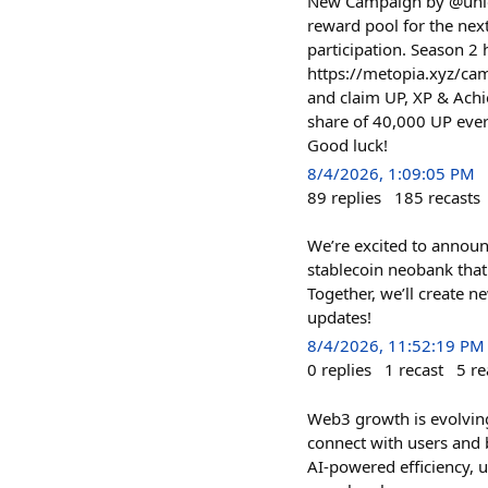
New Campaign by @unlock
reward pool for the ne
participation. Season 2
https://metopia.xyz/ca
and claim UP, XP & Achi
share of 40,000 UP eve
Good luck!
8/4/2026, 1:09:05 PM
89
replies
185
recasts
We’re excited to announ
stablecoin neobank that 
Together, we’ll create 
updates!
8/4/2026, 11:52:19 PM
0
replies
1
recast
5
re
Web3 growth is evolving
connect with users and 
AI-powered efficiency, u