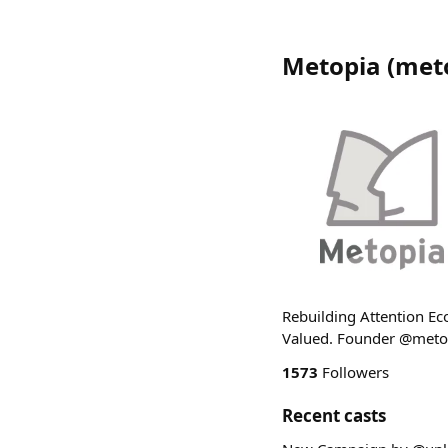
Metopia
(
met
Rebuilding Attention Eco
Valued. Founder @met
1573
Followers
Recent casts