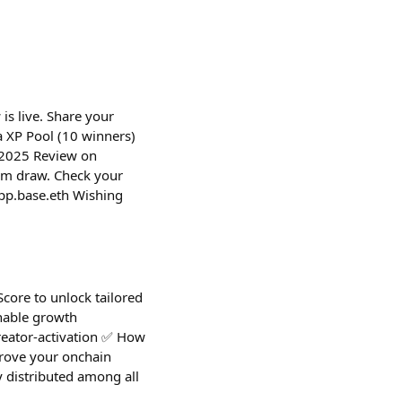
is live. Share your
 XP Pool (10 winners)
r 2025 Review on
om draw. Check your
pp.base.eth Wishing
Score to unlock tailored
onable growth
creator-activation ✅ How
(Prove your onchain
 distributed among all