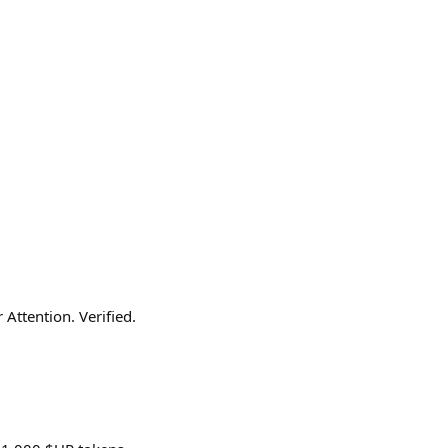
Attention. Verified.