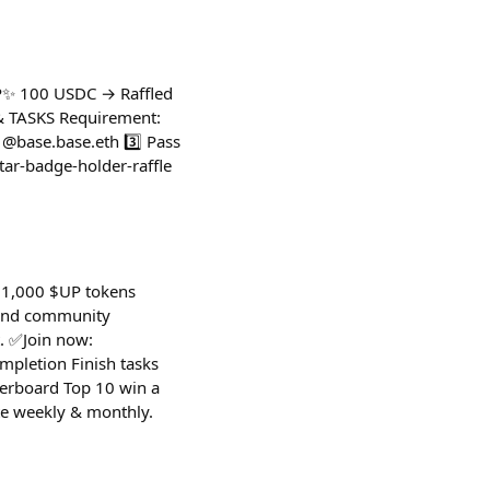
P✨ 100 USDC → Raffled
Y & TASKS Requirement:
 @base.base.eth 3️⃣ Pass
tar-badge-holder-raffle
 $1,000 $UP tokens
 and community
. ✅Join now:
pletion Finish tasks
derboard Top 10 win a
te weekly & monthly.