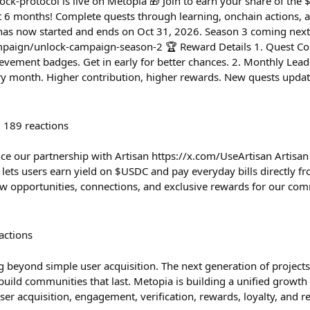
-protocol is live on Metopia 🎁 Join to earn your share of the
xt 6 months! Complete quests through learning, onchain actions,
 has now started and ends on Oct 31, 2026. Season 3 coming next
mpaign/unlock-campaign-season-2 🏆 Reward Details 1. Quest Com
evement badges. Get in early for better chances. 2. Monthly Lea
ry month. Higher contribution, higher rewards. New quests upda
189
reactions
ce our partnership with Artisan https://x.com/UseArtisan Artisan 
lets users earn yield on $USDC and pay everyday bills directly fro
new opportunities, connections, and exclusive rewards for our com
actions
 beyond simple user acquisition. The next generation of project
build communities that last. Metopia is building a unified grow
ser acquisition, engagement, verification, rewards, loyalty, and r