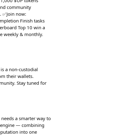
 $1,000 $UP tokens
 and community
. ✅Join now:
pletion Finish tasks
derboard Top 10 win a
te weekly & monthly.
is a non-custodial
m their wallets.
munity. Stay tuned for
s needs a smarter way to
th engine — combining
eputation into one