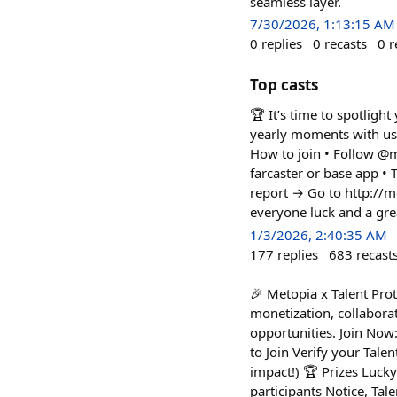
seamless layer.
7/30/2026, 1:13:15 AM
0
replies
0
recasts
0
r
Top casts
🏆 It’s time to spotlig
yearly moments with us 
How to join • Follow @m
farcaster or base app 
report → Go to http://
everyone luck and a grea
1/3/2026, 2:40:35 AM
177
replies
683
recast
🎉 Metopia x Talent Prot
monetization, collaborat
opportunities. Join Now:
to Join Verify your Tale
impact!) 🏆 Prizes Luck
participants Notice, Tal