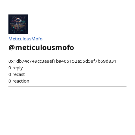
MeticulousMofo
@
meticulousmofo
0x1db74c749cc3a8ef1ba465152a55d58f7b69d831
0
reply
0
recast
0
reaction