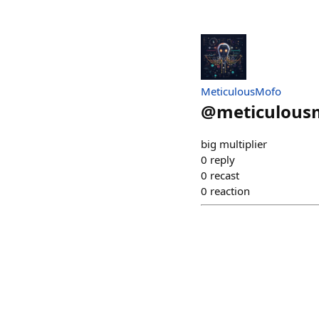
MeticulousMofo
@
meticulous
big multiplier
0
reply
0
recast
0
reaction