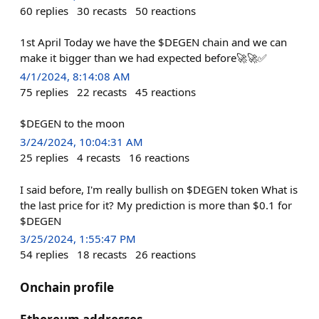
60
replies
30
recasts
50
reactions
1st April Today we have the $DEGEN chain and we can
make it bigger than we had expected before🚀🚀✅
4/1/2024, 8:14:08 AM
75
replies
22
recasts
45
reactions
$DEGEN to the moon
3/24/2024, 10:04:31 AM
25
replies
4
recasts
16
reactions
I said before, I'm really bullish on $DEGEN token What is
the last price for it? My prediction is more than $0.1 for
$DEGEN
3/25/2024, 1:55:47 PM
54
replies
18
recasts
26
reactions
Onchain profile