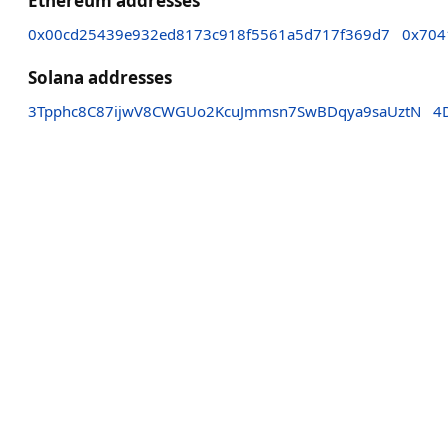
Ethereum addresses
0x00cd25439e932ed8173c918f5561a5d717f369d7
0x704
Solana addresses
3Tpphc8C87ijwV8CWGUo2KcuJmmsn7SwBDqya9saUztN
4