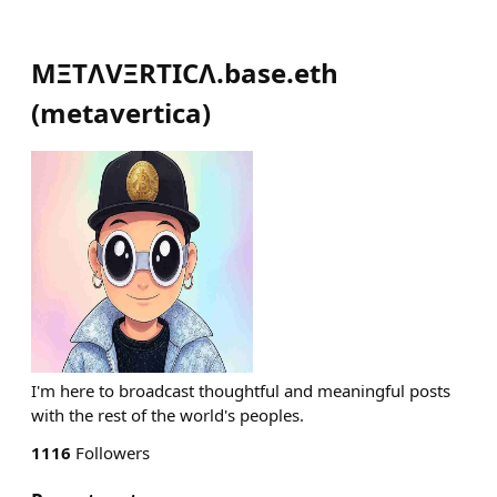
MΞTΛVΞRTICΛ.base.eth
(
metavertica
)
I'm here to broadcast thoughtful and meaningful posts
with the rest of the world's peoples.
1116
Followers