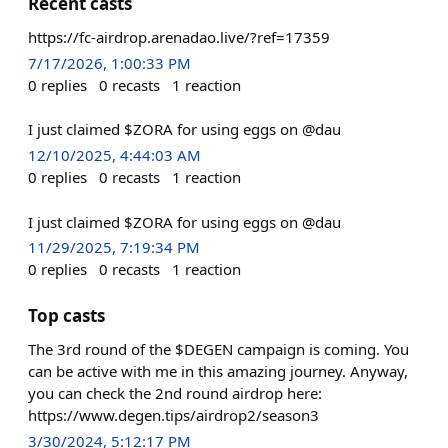
Recent casts
https://fc-airdrop.arenadao.live/?ref=17359
7/17/2026, 1:00:33 PM
0
replies
0
recasts
1
reaction
I just claimed $ZORA for using eggs on @dau
12/10/2025, 4:44:03 AM
0
replies
0
recasts
1
reaction
I just claimed $ZORA for using eggs on @dau
11/29/2025, 7:19:34 PM
0
replies
0
recasts
1
reaction
Top casts
The 3rd round of the $DEGEN campaign is coming. You
can be active with me in this amazing journey. Anyway,
you can check the 2nd round airdrop here:
https://www.degen.tips/airdrop2/season3
3/30/2024, 5:12:17 PM