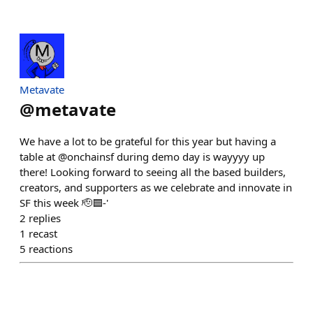
Metavate
@
metavate
We have a lot to be grateful for this year but having a
table at @onchainsf during demo day is wayyyy up
there! Looking forward to seeing all the based builders,
creators, and supporters as we celebrate and innovate in
SF this week 🫡🟦-'
2
replies
1
recast
5
reactions