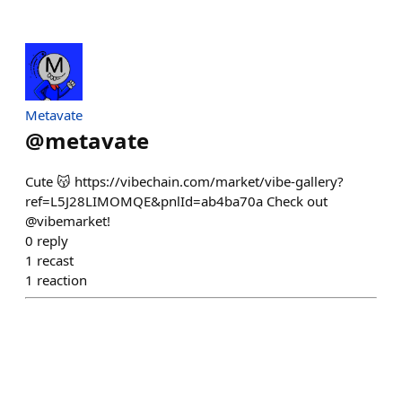
Metavate
@
metavate
Cute 😽 https://vibechain.com/market/vibe-gallery?
ref=L5J28LIMOMQE&pnlId=ab4ba70a Check out
@vibemarket!
0
reply
1
recast
1
reaction