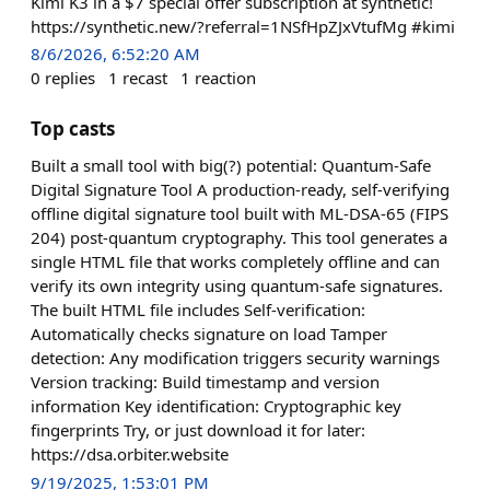
Kimi K3 in a $7 special offer subscription at synthetic!
https://synthetic.new/?referral=1NSfHpZJxVtufMg #kimi
8/6/2026, 6:52:20 AM
0
replies
1
recast
1
reaction
Top casts
Built a small tool with big(?) potential: Quantum-Safe
Digital Signature Tool A production-ready, self-verifying
offline digital signature tool built with ML-DSA-65 (FIPS
204) post-quantum cryptography. This tool generates a
single HTML file that works completely offline and can
verify its own integrity using quantum-safe signatures.
The built HTML file includes Self-verification:
Automatically checks signature on load Tamper
detection: Any modification triggers security warnings
Version tracking: Build timestamp and version
information Key identification: Cryptographic key
fingerprints Try, or just download it for later:
https://dsa.orbiter.website
9/19/2025, 1:53:01 PM