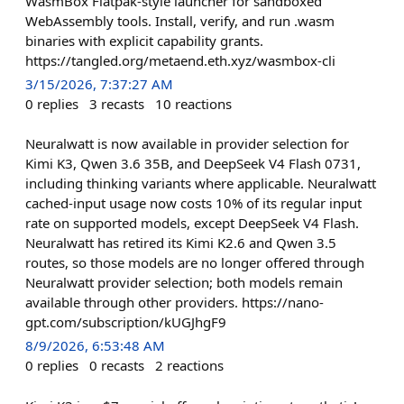
WasmBox Flatpak-style launcher for sandboxed
WebAssembly tools. Install, verify, and run .wasm
binaries with explicit capability grants.
https://tangled.org/metaend.eth.xyz/wasmbox-cli
3/15/2026, 7:37:27 AM
0
replies
3
recasts
10
reactions
Neuralwatt is now available in provider selection for
Kimi K3, Qwen 3.6 35B, and DeepSeek V4 Flash 0731,
including thinking variants where applicable. Neuralwatt
cached-input usage now costs 10% of its regular input
rate on supported models, except DeepSeek V4 Flash.
Neuralwatt has retired its Kimi K2.6 and Qwen 3.5
routes, so those models are no longer offered through
Neuralwatt provider selection; both models remain
available through other providers. https://nano-
gpt.com/subscription/kUGJhgF9
8/9/2026, 6:53:48 AM
0
replies
0
recasts
2
reactions