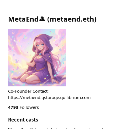
MetaEnd🎩
(
metaend.eth
)
Co-Founder Contact:
https://metaend.qstorage.quilibrium.com
4793
Followers
Recent casts