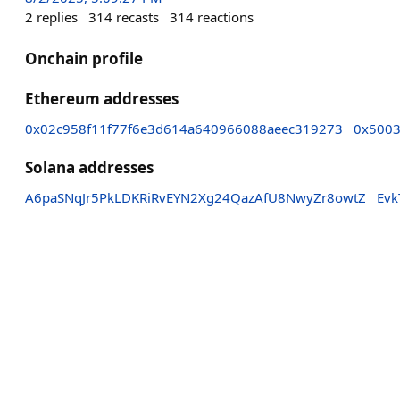
2
replies
314
recasts
314
reactions
Onchain profile
Ethereum addresses
0x02c958f11f77f6e3d614a640966088aeec319273
0x500
Solana addresses
A6paSNqJr5PkLDKRiRvEYN2Xg24QazAfU8NwyZr8owtZ
Ev