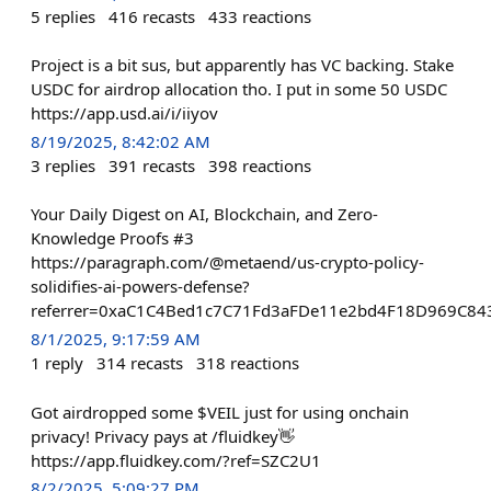
5
replies
416
recasts
433
reactions
Project is a bit sus, but apparently has VC backing. Stake
USDC for airdrop allocation tho. I put in some 50 USDC
https://app.usd.ai/i/iiyov
8/19/2025, 8:42:02 AM
3
replies
391
recasts
398
reactions
Your Daily Digest on AI, Blockchain, and Zero-
Knowledge Proofs #3
https://paragraph.com/@metaend/us-crypto-policy-
solidifies-ai-powers-defense?
referrer=0xaC1C4Bed1c7C71Fd3aFDe11e2bd4F18D969C84
8/1/2025, 9:17:59 AM
1
reply
314
recasts
318
reactions
Got airdropped some $VEIL just for using onchain
privacy! Privacy pays at /fluidkey👋
https://app.fluidkey.com/?ref=SZC2U1
8/2/2025, 5:09:27 PM