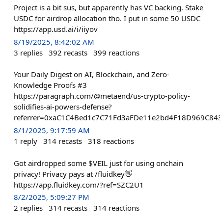
Project is a bit sus, but apparently has VC backing. Stake
USDC for airdrop allocation tho. I put in some 50 USDC
https://app.usd.ai/i/iiyov
8/19/2025, 8:42:02 AM
3
replies
392
recasts
399
reactions
Your Daily Digest on AI, Blockchain, and Zero-
Knowledge Proofs #3
https://paragraph.com/@metaend/us-crypto-policy-
solidifies-ai-powers-defense?
referrer=0xaC1C4Bed1c7C71Fd3aFDe11e2bd4F18D969C84
8/1/2025, 9:17:59 AM
1
reply
314
recasts
318
reactions
Got airdropped some $VEIL just for using onchain
privacy! Privacy pays at /fluidkey👋
https://app.fluidkey.com/?ref=SZC2U1
8/2/2025, 5:09:27 PM
2
replies
314
recasts
314
reactions