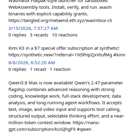
WasmBox Flatpak-style launcher for sandboxed
WebAssembly tools. Install, verify, and run .wasm
binaries with explicit capability grants.
https://tangled.org/metaend.eth.xyz/wasmbox-cli
3/15/2026, 7:37:27 AM
0
replies
3
recasts
10
reactions
Kimi K3 in a $7 special offer subscription at synthetic!
https://synthetic.new/?referral=1NSfHpZJxVtufMg #kimi
8/6/2026, 6:52:20 AM
0
replies
1
recast
1
reaction
Qwen3.8 Max is now available! Qwen's 2.4T-parameter
flagship combines advanced reasoning with strong
coding, knowledge work, full-stack development, data
analysis, and long-running agent workflows. It accepts
text, image, and video input and supports tool calling,
structured output, selectable thinking effort, and a near-
million-token context window. https://nano-
gpt.com/subscription/kUGJhgF9 #qwen