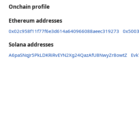
Onchain profile
Ethereum addresses
0x02c958f11f77f6e3d614a640966088aeec319273
0x500
Solana addresses
A6paSNqJr5PkLDKRiRvEYN2Xg24QazAfU8NwyZr8owtZ
Ev