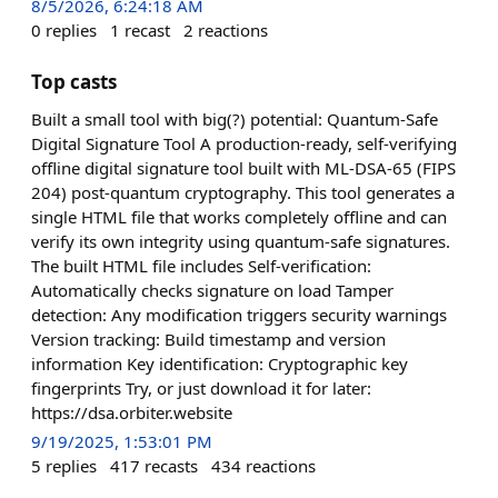
8/5/2026, 6:24:18 AM
0
replies
1
recast
2
reactions
Top casts
Built a small tool with big(?) potential: Quantum-Safe
Digital Signature Tool A production-ready, self-verifying
offline digital signature tool built with ML-DSA-65 (FIPS
204) post-quantum cryptography. This tool generates a
single HTML file that works completely offline and can
verify its own integrity using quantum-safe signatures.
The built HTML file includes Self-verification:
Automatically checks signature on load Tamper
detection: Any modification triggers security warnings
Version tracking: Build timestamp and version
information Key identification: Cryptographic key
fingerprints Try, or just download it for later:
https://dsa.orbiter.website
9/19/2025, 1:53:01 PM
5
replies
417
recasts
434
reactions