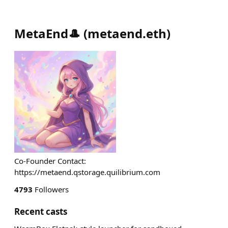
MetaEnd🎩
(
metaend.eth
)
Co-Founder Contact:
https://metaend.qstorage.quilibrium.com
4793
Followers
Recent casts