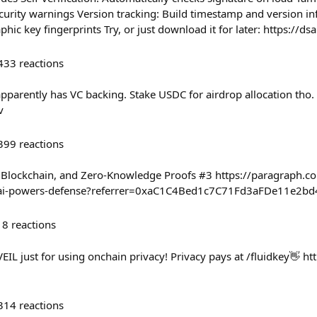
ecurity warnings Version tracking: Build timestamp and version i
phic key fingerprints Try, or just download it for later: https://ds
433
reactions
t apparently has VC backing. Stake USDC for airdrop allocation tho
v
399
reactions
I, Blockchain, and Zero-Knowledge Proofs #3 https://paragraph
ies-ai-powers-defense?referrer=0xaC1C4Bed1c7C71Fd3aFDe11e2
18
reactions
IL just for using onchain privacy! Privacy pays at /fluidkey👋 ht
314
reactions