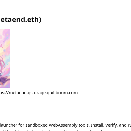
etaend.eth
)
tps://metaend.qstorage.quilibrium.com
auncher for sandboxed WebAssembly tools. Install, verify, and r