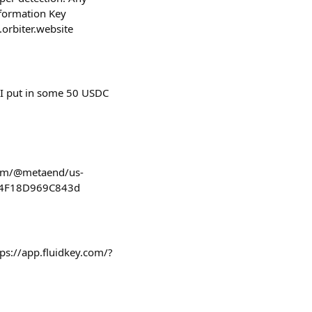
nformation Key
a.orbiter.website
. I put in some 50 USDC
.com/@metaend/us-
bd4F18D969C843d
tps://app.fluidkey.com/?