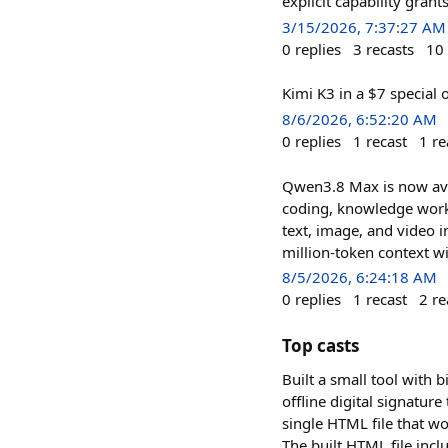
explicit capability gra
3/15/2026, 7:37:27 AM
0
replies
3
recasts
10
Kimi K3 in a $7 special 
8/6/2026, 6:52:20 AM
0
replies
1
recast
1
re
Qwen3.8 Max is now ava
coding, knowledge work,
text, image, and video i
million-token context 
8/5/2026, 6:24:18 AM
0
replies
1
recast
2
re
Top casts
Built a small tool with 
offline digital signatur
single HTML file that wo
The built HTML file incl