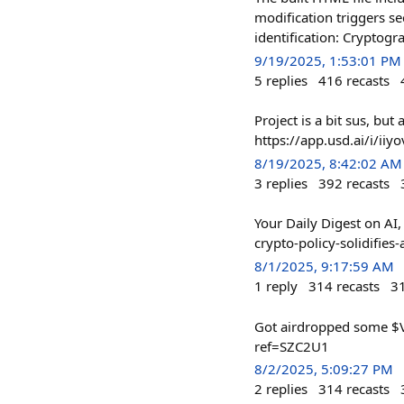
modification triggers s
identification: Cryptogra
9/19/2025, 1:53:01 PM
5
replies
416
recasts
Project is a bit sus, bu
https://app.usd.ai/i/iiyo
8/19/2025, 8:42:02 AM
3
replies
392
recasts
Your Daily Digest on A
crypto-policy-solidif
8/1/2025, 9:17:59 AM
1
reply
314
recasts
3
Got airdropped some $VE
ref=SZC2U1
8/2/2025, 5:09:27 PM
2
replies
314
recasts