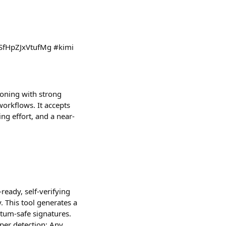
=1NSfHpZJxVtufMg #kimi
oning with strong
orkflows. It accepts
ing effort, and a near-
ready, self-verifying
. This tool generates a
ntum-safe signatures.
mper detection: Any