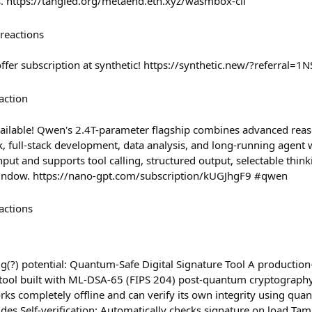
nts. https://tangled.org/metaend.eth.xyz/wasmbox-cli
reactions
offer subscription at synthetic! https://synthetic.new/?referral
action
ilable! Qwen's 2.4T-parameter flagship combines advanced reas
 full-stack development, data analysis, and long-running agent w
nput and supports tool calling, structured output, selectable think
window. https://nano-gpt.com/subscription/kUGJhgF9 #qwen
actions
big(?) potential: Quantum-Safe Digital Signature Tool A production-
e tool built with ML-DSA-65 (FIPS 204) post-quantum cryptography
rks completely offline and can verify its own integrity using qua
udes Self-verification: Automatically checks signature on load Ta