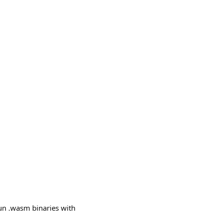
un .wasm binaries with