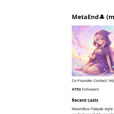
MetaEnd🎩
(
m
Co-Founder Contact: ht
4793
Followers
Recent casts
WasmBox Flatpak-style l