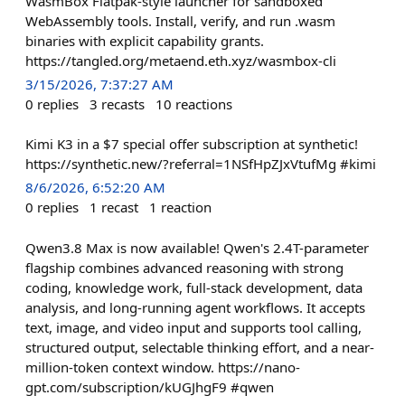
WasmBox Flatpak-style launcher for sandboxed
WebAssembly tools. Install, verify, and run .wasm
binaries with explicit capability grants.
https://tangled.org/metaend.eth.xyz/wasmbox-cli
3/15/2026, 7:37:27 AM
0
replies
3
recasts
10
reactions
Kimi K3 in a $7 special offer subscription at synthetic!
https://synthetic.new/?referral=1NSfHpZJxVtufMg #kimi
8/6/2026, 6:52:20 AM
0
replies
1
recast
1
reaction
Qwen3.8 Max is now available! Qwen's 2.4T-parameter
flagship combines advanced reasoning with strong
coding, knowledge work, full-stack development, data
analysis, and long-running agent workflows. It accepts
text, image, and video input and supports tool calling,
structured output, selectable thinking effort, and a near-
million-token context window. https://nano-
gpt.com/subscription/kUGJhgF9 #qwen