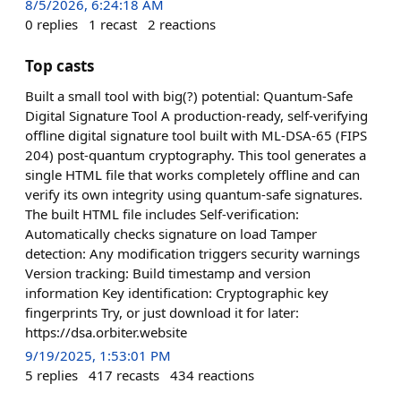
8/5/2026, 6:24:18 AM
0
replies
1
recast
2
reactions
Top casts
Built a small tool with big(?) potential: Quantum-Safe
Digital Signature Tool A production-ready, self-verifying
offline digital signature tool built with ML-DSA-65 (FIPS
204) post-quantum cryptography. This tool generates a
single HTML file that works completely offline and can
verify its own integrity using quantum-safe signatures.
The built HTML file includes Self-verification:
Automatically checks signature on load Tamper
detection: Any modification triggers security warnings
Version tracking: Build timestamp and version
information Key identification: Cryptographic key
fingerprints Try, or just download it for later:
https://dsa.orbiter.website
9/19/2025, 1:53:01 PM
5
replies
417
recasts
434
reactions