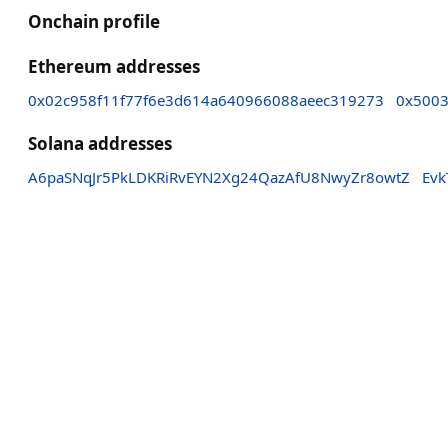
Onchain profile
Ethereum addresses
0x02c958f11f77f6e3d614a640966088aeec319273
0x500
Solana addresses
A6paSNqJr5PkLDKRiRvEYN2Xg24QazAfU8NwyZr8owtZ
Ev