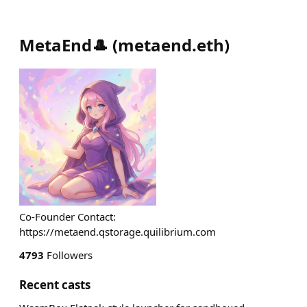
MetaEnd🎩
(
metaend.eth
)
Co-Founder Contact:
https://metaend.qstorage.quilibrium.com
4793
Followers
Recent casts