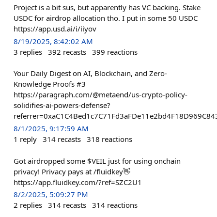
Project is a bit sus, but apparently has VC backing. Stake
USDC for airdrop allocation tho. I put in some 50 USDC
https://app.usd.ai/i/iiyov
8/19/2025, 8:42:02 AM
3
replies
392
recasts
399
reactions
Your Daily Digest on AI, Blockchain, and Zero-
Knowledge Proofs #3
https://paragraph.com/@metaend/us-crypto-policy-
solidifies-ai-powers-defense?
referrer=0xaC1C4Bed1c7C71Fd3aFDe11e2bd4F18D969C84
8/1/2025, 9:17:59 AM
1
reply
314
recasts
318
reactions
Got airdropped some $VEIL just for using onchain
privacy! Privacy pays at /fluidkey👋
https://app.fluidkey.com/?ref=SZC2U1
8/2/2025, 5:09:27 PM
2
replies
314
recasts
314
reactions