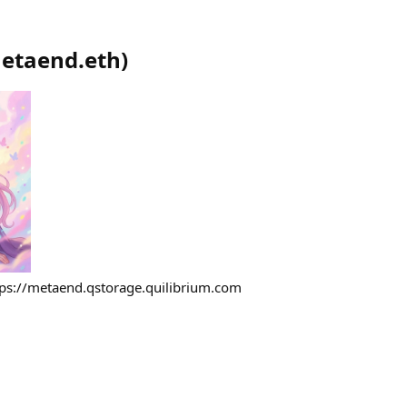
etaend.eth
)
tps://metaend.qstorage.quilibrium.com