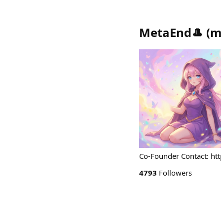
MetaEnd🎩
(
m
Co-Founder Contact: ht
4793
Followers