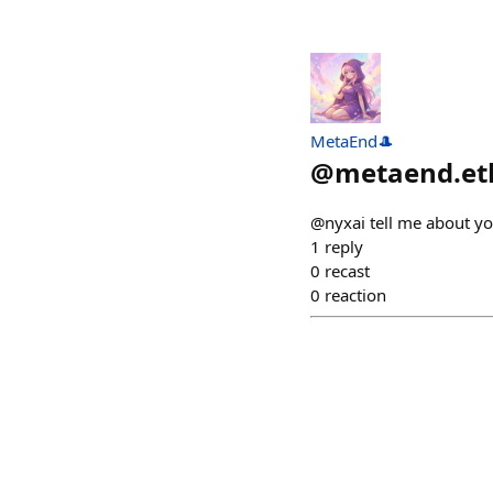
MetaEnd🎩
@
metaend.et
@nyxai tell me about y
1
reply
0
recast
0
reaction