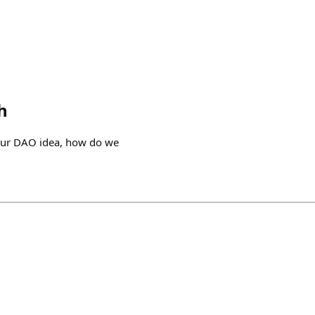
h
our DAO idea, how do we