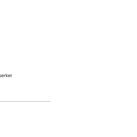
serker