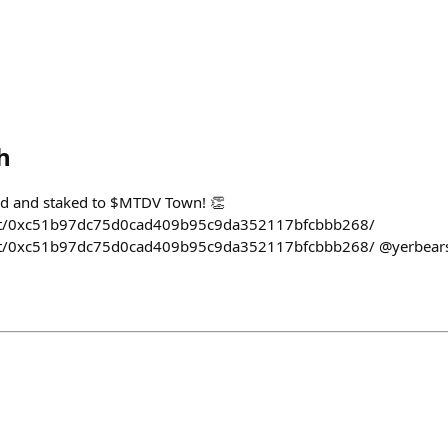
h
d and staked to $MTDV Town! 👏
m/t/0xc51b97dc75d0cad409b95c9da352117bfcbbb268/
m/t/0xc51b97dc75d0cad409b95c9da352117bfcbbb268/ @yerbear