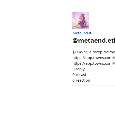
MetaEnd🎩
@
metaend.et
$TOWNS airdrop claime
https://app.towns.co
https://app.towns.co
0
reply
0
recast
0
reaction