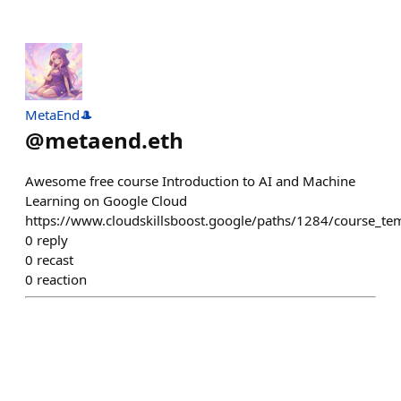
MetaEnd🎩
@
metaend.eth
Awesome free course Introduction to AI and Machine
Learning on Google Cloud
https://www.cloudskillsboost.google/paths/1284/course_te
0
reply
0
recast
0
reaction