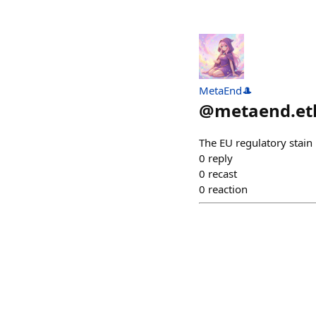
MetaEnd🎩
@
metaend.et
The EU regulatory stain 
0
reply
0
recast
0
reaction