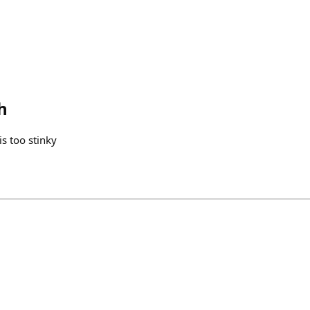
h
is too stinky