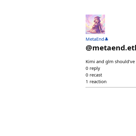
MetaEnd🎩
@
metaend.et
Kimi and glm should've 
0
reply
0
recast
1
reaction