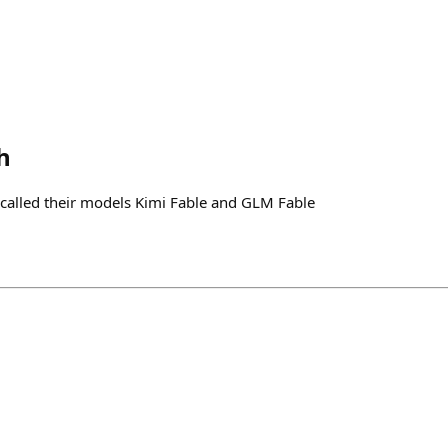
h
called their models Kimi Fable and GLM Fable