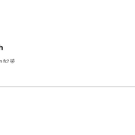
h
n fc? 🤣