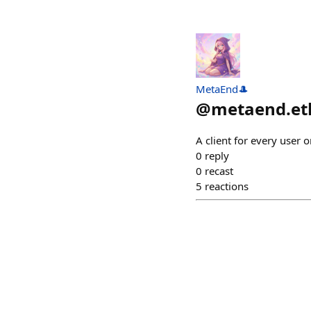
MetaEnd🎩
@
metaend.et
A client for every user o
0
reply
0
recast
5
reactions