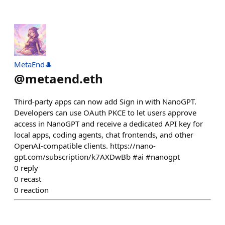
MetaEnd🎩
@
metaend.eth
Third-party apps can now add Sign in with NanoGPT.
Developers can use OAuth PKCE to let users approve
access in NanoGPT and receive a dedicated API key for
local apps, coding agents, chat frontends, and other
OpenAI-compatible clients. https://nano-
gpt.com/subscription/k7AXDwBb #ai #nanogpt
0
reply
0
recast
0
reaction