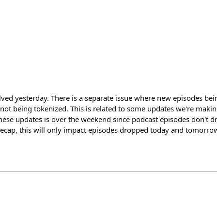
lved yesterday. There is a separate issue where new episodes be
not being tokenized. This is related to some updates we're makin
hese updates is over the weekend since podcast episodes don't d
ecap, this will only impact episodes dropped today and tomorrow.