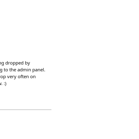
ing dropped by
g to the admin panel.
rop very often on
 :)