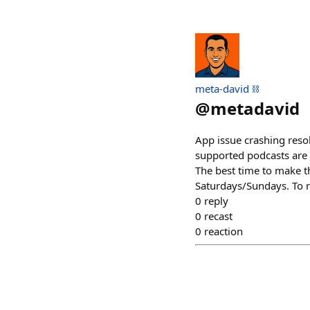
meta-david ⛓️
@
metadavid
App issue crashing reso
supported podcasts are 
The best time to make t
Saturdays/Sundays. To r
0
reply
0
recast
0
reaction