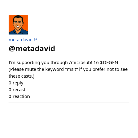
meta-david ⛓️
@
metadavid
I'm supporting you through /microsub! 16 $DEGEN
(Please mute the keyword "ms!t" if you prefer not to see
these casts.)
0
reply
0
recast
0
reaction