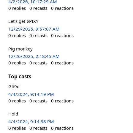
4/2/2026, 10:17:29 AM
0
replies
0
recasts
0
reactions
Let's get $PIXY
12/29/2025, 9:57:07 AM
0
replies
0
recasts
0
reactions
Pig monkey
12/26/2025, 2:18:45 AM
0
replies
0
recasts
0
reactions
Top casts
Gô9d
4/4/2024, 9:14:19 PM
0
replies
0
recasts
0
reactions
Hold
4/4/2024, 9:14:38 PM
0
replies
0
recasts
0
reactions