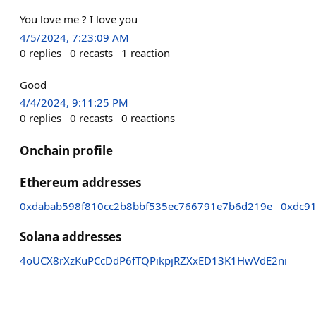
You love me ? I love you
4/5/2024, 7:23:09 AM
0
replies
0
recasts
1
reaction
Good
4/4/2024, 9:11:25 PM
0
replies
0
recasts
0
reactions
Onchain profile
Ethereum addresses
0xdabab598f810cc2b8bbf535ec766791e7b6d219e
0xdc9
Solana addresses
4oUCX8rXzKuPCcDdP6fTQPikpjRZXxED13K1HwVdE2ni