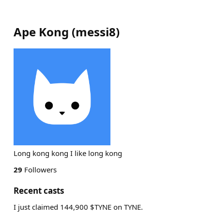
Ape Kong
(
messi8
)
Long kong kong I like long kong
29
Followers
Recent casts
I just claimed 144,900 $TYNE on TYNE.