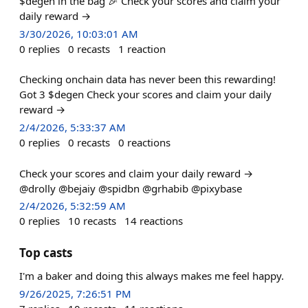
$degen in the bag 🎉 Check your scores and claim your
daily reward →
3/30/2026, 10:03:01 AM
0
replies
0
recasts
1
reaction
Checking onchain data has never been this rewarding!
Got 3 $degen Check your scores and claim your daily
reward →
2/4/2026, 5:33:37 AM
0
replies
0
recasts
0
reactions
Check your scores and claim your daily reward →
@drolly @bejaiy @spidbn @grhabib @pixybase
2/4/2026, 5:32:59 AM
0
replies
10
recasts
14
reactions
Top casts
I'm a baker and doing this always makes me feel happy.
9/26/2025, 7:26:51 PM