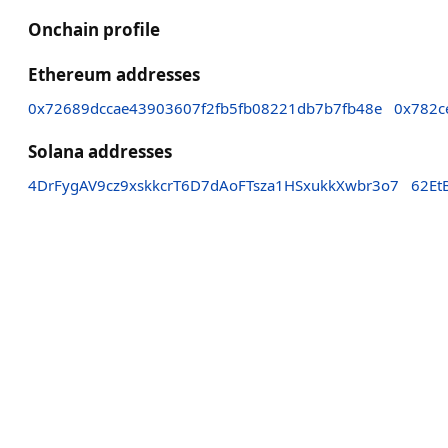
Onchain profile
Ethereum addresses
0x72689dccae43903607f2fb5fb08221db7b7fb48e
0x782c
Solana addresses
4DrFygAV9cz9xskkcrT6D7dAoFTsza1HSxukkXwbr3o7
62Et