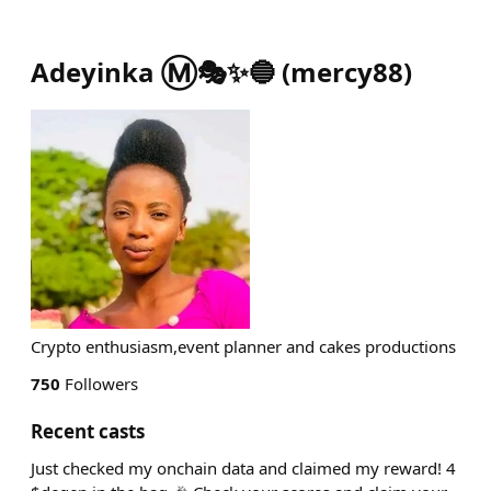
Adeyinka Ⓜ️🎭✨🔵
(
mercy88
)
Crypto enthusiasm,event planner and cakes productions
750
Followers
Recent casts
Just checked my onchain data and claimed my reward! 4