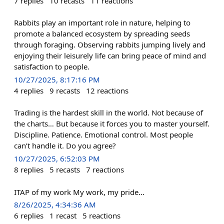
7
replies
10
recasts
11
reactions
Rabbits play an important role in nature, helping to
promote a balanced ecosystem by spreading seeds
through foraging. Observing rabbits jumping lively and
enjoying their leisurely life can bring peace of mind and
satisfaction to people.
10/27/2025, 8:17:16 PM
4
replies
9
recasts
12
reactions
Trading is the hardest skill in the world. Not because of
the charts… But because it forces you to master yourself.
Discipline. Patience. Emotional control. Most people
can’t handle it. Do you agree?
10/27/2025, 6:52:03 PM
8
replies
5
recasts
7
reactions
ITAP of my work My work, my pride...
8/26/2025, 4:34:36 AM
6
replies
1
recast
5
reactions