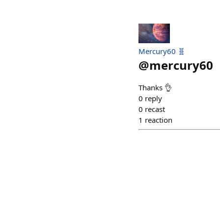
Mercury60 🧬
@
mercury60
Thanks 👌
0
reply
0
recast
1
reaction