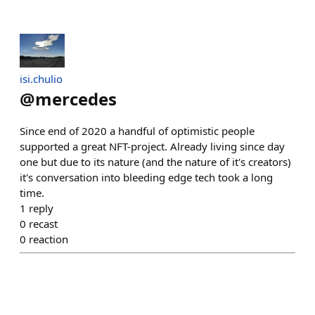
isi.chulio
@
mercedes
Since end of 2020 a handful of optimistic people
supported a great NFT-project. Already living since day
one but due to its nature (and the nature of it's creators)
it's conversation into bleeding edge tech took a long
time.
1
reply
0
recast
0
reaction