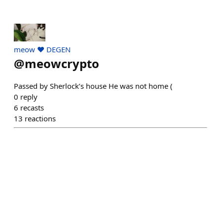
meow ❤️ DEGEN
@
meowcrypto
Passed by Sherlock’s house He was not home (
0
reply
6
recasts
13
reactions