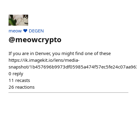
meow ❤️ DEGEN
@
meowcrypto
If you are in Denver, you might find one of these
https://ik.imagekit.io/lens/media-
snapshot/1b457696b9973df05985a474f57ec5fe24c07aa96
0
reply
11
recasts
26
reactions