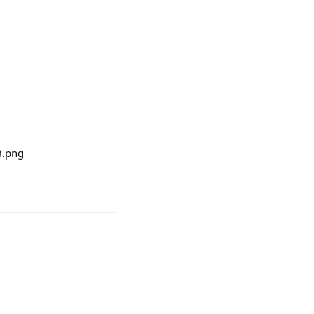
8.png