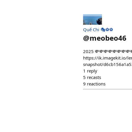
Quế Chi 🎭⚽️⚽️
@
meobeo46
2025 💸💸💸💸💸💸💸💸
https://ik.imagekit.io/l
snapshot/d6cb156a1a
1
reply
5
recasts
9
reactions