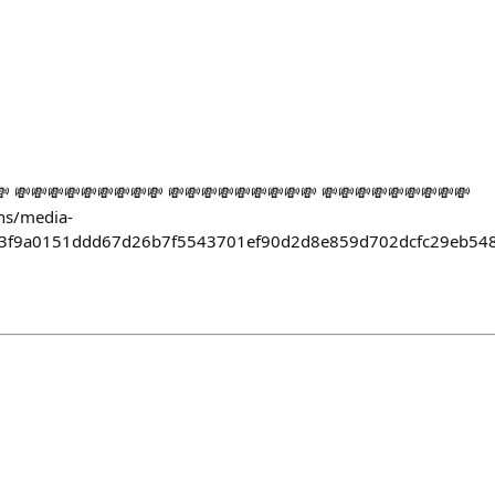
 💸💸💸💸💸💸💸💸💸 💸💸💸💸💸💸💸💸💸 💸💸💸💸💸💸💸💸💸
ens/media-
53f9a0151ddd67d26b7f5543701ef90d2d8e859d702dcfc29eb54