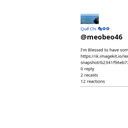
Quế Chi 🎭⚽️⚽️
@
meobeo46
I’m Blessed to have som
https://ik.imagekit.io/l
snapshot/b2341f96eb7
0
reply
2
recasts
12
reactions