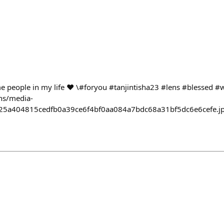
e people in my life ❤️ \#foryou #tanjintisha23 #lens #blessed #
ens/media-
25a404815cedfb0a39ce6f4bf0aa084a7bdc68a31bf5dc6e6cefe.j