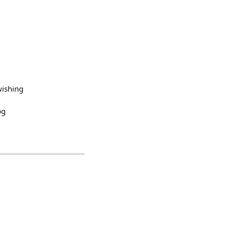
wishing
pg