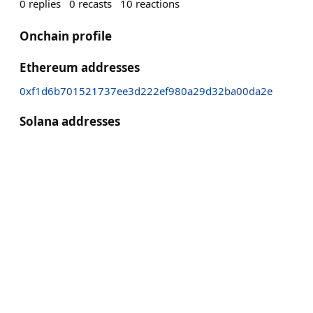
0
replies
0
recasts
10
reactions
Onchain profile
Ethereum addresses
0xf1d6b701521737ee3d222ef980a29d32ba00da2e
Solana addresses