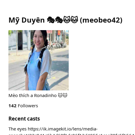
Mỹ Duyên 🎭🎭🐱🐱
(
meobeo42
)
Mèo thích a Ronadinho 🐱🐱
142
Followers
Recent casts
The eyes https://ik.imagekit.io/lens/media-