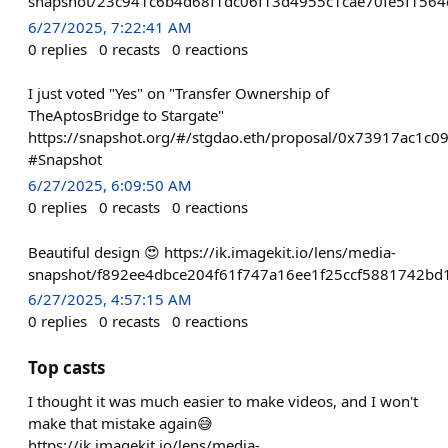
snapshot/23c941c6b4d68f1dc06f13d4955c1cae70fe5f1564
6/27/2025, 7:22:41 AM
0
replies
0
recasts
0
reactions
I just voted "Yes" on "Transfer Ownership of
TheAptosBridge to Stargate"
https://snapshot.org/#/stgdao.eth/proposal/0x73917ac
#Snapshot
6/27/2025, 6:09:50 AM
0
replies
0
recasts
0
reactions
Beautiful design 😍 https://ik.imagekit.io/lens/media-
snapshot/f892ee4dbce204f61f747a16ee1f25ccf5881742bd
6/27/2025, 4:57:15 AM
0
replies
0
recasts
0
reactions
Top casts
I thought it was much easier to make videos, and I won't
make that mistake again😅
https://ik.imagekit.io/lens/media-