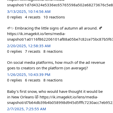
snapshot/1d7d4324e5336ec65765598a502e68273676c5e8a
3/13/2025, 10:14:56 AM
0
replies
4
recasts
10
reactions
🌱✨ Embracing the little signs of autumn all around. 🍂
https://ik.imagekit.io/lens/media-
snapshot/1a0116f862206101af88a05be7c82ce75bc87b5f63
2/20/2025, 12:58:35 AM
0
replies
7
recasts
8
reactions
On social media platforms, how much of the ad revenue
goes to creators on the platform (on average)?
1/26/2025, 10:43:39 PM
0
replies
6
recasts
8
reactions
Baby's first snow, who would have thought it would be
in New Orleans 🤣 https://ik.imagekit.io/lens/media-
snapshot/d7b64db39b4b058998d945d5fffc7230acc7eb952
2/7/2025, 7:25:55 AM