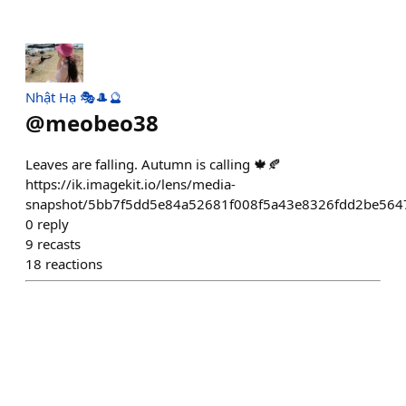
Nhật Hạ 🎭🎩🔮
@
meobeo38
Leaves are falling. Autumn is calling 🍁🍂
https://ik.imagekit.io/lens/media-
snapshot/5bb7f5dd5e84a52681f008f5a43e8326fdd2be56
0
reply
9
recasts
18
reactions