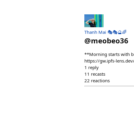
Thanh Mai 🎭🎭🔮🌈
@
meobeo36
**Morning starts with 
https://gw.ipfs-lens.
1
reply
11
recasts
22
reactions