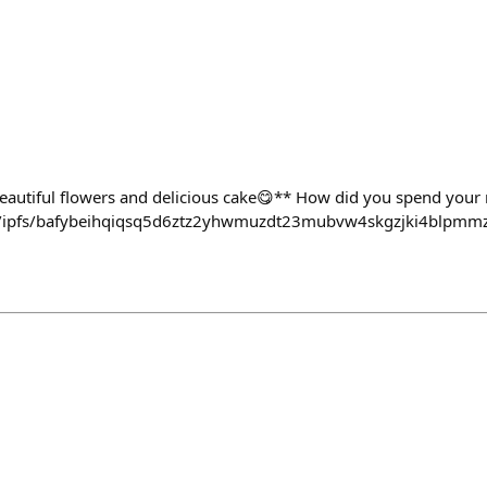
beautiful flowers and delicious cake😋** How did you spend your
dev/ipfs/bafybeihqiqsq5d6ztz2yhwmuzdt23mubvw4skgzjki4blpmm