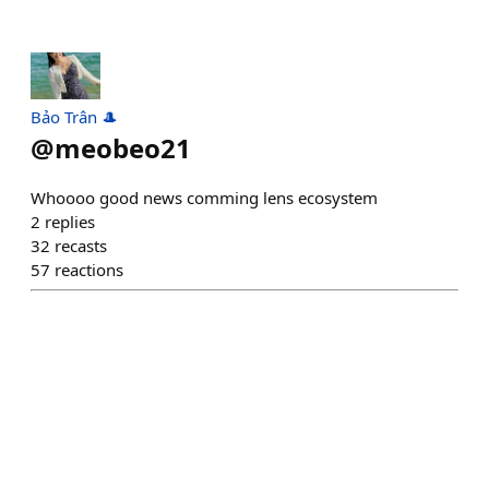
Bảo Trân 🎩
@
meobeo21
Whoooo good news comming lens ecosystem
2
replies
32
recasts
57
reactions