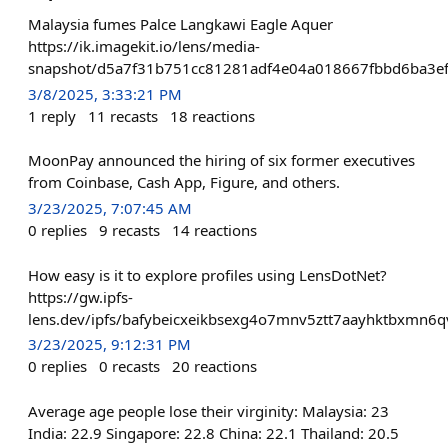
Malaysia fumes Palce Langkawi Eagle Aquer
https://ik.imagekit.io/lens/media-
snapshot/d5a7f31b751cc81281adf4e04a018667fbbd6ba3e
3/8/2025, 3:33:21 PM
1
reply
11
recasts
18
reactions
MoonPay announced the hiring of six former executives
from Coinbase, Cash App, Figure, and others.
3/23/2025, 7:07:45 AM
0
replies
9
recasts
14
reactions
How easy is it to explore profiles using LensDotNet?
https://gw.ipfs-
lens.dev/ipfs/bafybeicxeikbsexg4o7mnv5ztt7aayhktbxmn6
3/23/2025, 9:12:31 PM
0
replies
0
recasts
20
reactions
Average age people lose their virginity: Malaysia: 23
India: 22.9 Singapore: 22.8 China: 22.1 Thailand: 20.5