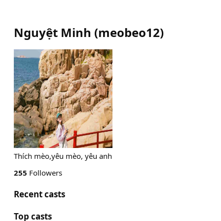
Nguyệt Minh
(
meobeo12
)
Thích mèo,yêu mèo, yêu anh
255
Followers
Recent casts
Top casts