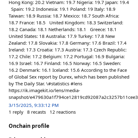
Hong Kong: 20.2 Vietnam: 19.7 Nigeria: 19.7 Japan: 19.4
Spain: 19.2 Indonesia: 19.1 Poland: 19 Italy: 18.9
Taiwan: 18.9 Russia: 18.7 Mexico: 18.7 South Africa:
18.7 France: 18.5 United Kingdom: 18.3 Switzerland:
18.2 Canada: 18.1 Netherlands: 18.1 Greece: 18.1
United States: 18 Australia: 17.9 Turkey: 17.8 New
Zealand: 17.8 Slovakia: 17.8 Germany: 17.6 Brazil: 17.4
Ireland: 17.3 Croatia: 17.3 Austria: 17.3 Czech Republic:
17.2 Chile: 17.2 Belgium: 17.2 Portugal: 16.9 Bulgaria:
16.9 Israel: 16.7 Finland: 16.5 Norway: 16.5 Sweden:
16.2 Denmark: 16.1 Iceland: 15.6 According to the Face
of Global Sex report by Durex, which has been published
by The Daily Star. \#statistics #lens
https://ik.imagekit.io/lens/media-
snapshot/e479630a1f794ce12819cd92087a2c3257b11cee3
3/15/2025, 9:33:12 PM
1
reply
8
recasts
12
reactions
Onchain profile