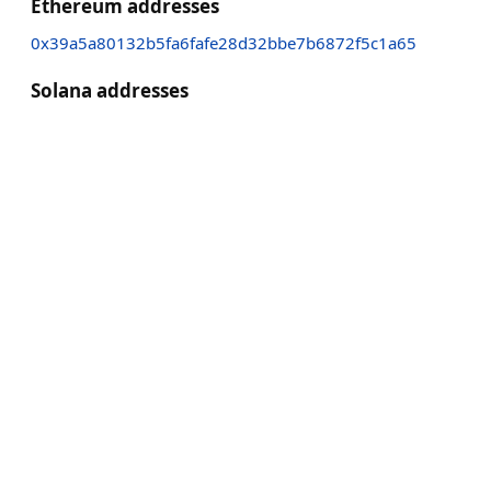
Ethereum addresses
0x39a5a80132b5fa6fafe28d32bbe7b6872f5c1a65
Solana addresses