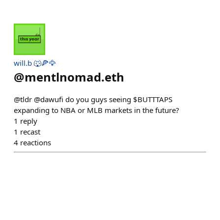
will.b 🐺🍕🦅
@
mentlnomad.eth
@tldr @dawufi do you guys seeing $BUTTTAPS
expanding to NBA or MLB markets in the future?
1
reply
1
recast
4
reactions