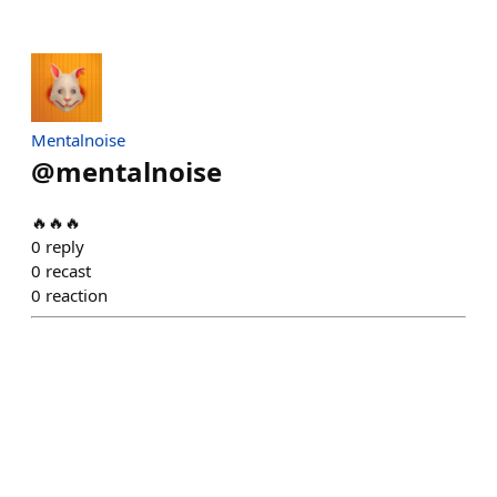
Mentalnoise
@
mentalnoise
🔥🔥🔥
0
reply
0
recast
0
reaction