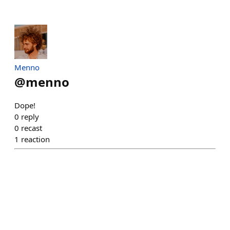
Menno
@
menno
Dope!
0
reply
0
recast
1
reaction