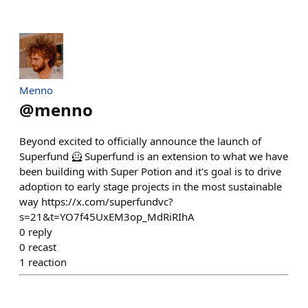
Menno
@
menno
Beyond excited to officially announce the launch of
Superfund 🦸 Superfund is an extension to what we have
been building with Super Potion and it's goal is to drive
adoption to early stage projects in the most sustainable
way https://x.com/superfundvc?
s=21&t=YO7f45UxEM3op_MdRiRIhA
0
reply
0
recast
1
reaction