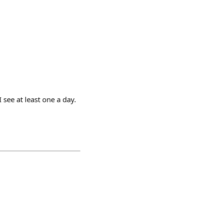
see at least one a day.