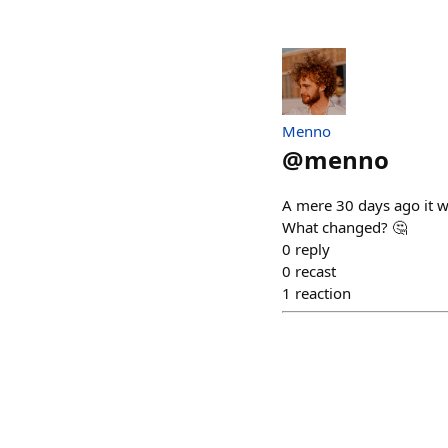
Menno
@
menno
A mere 30 days ago it w
What changed? 🤔
0
reply
0
recast
1
reaction