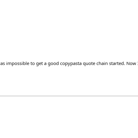
as impossible to get a good copypasta quote chain started. Now I 