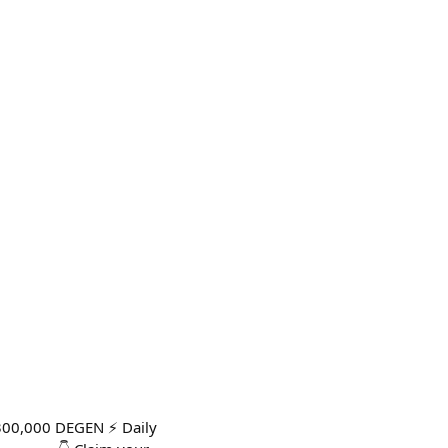
300,000 DEGEN ⚡ Daily