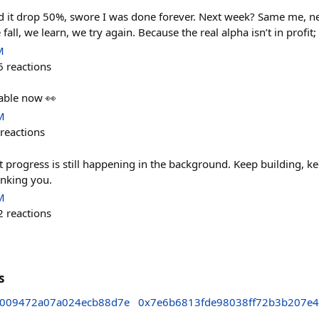
d it drop 50%, swore I was done forever. Next week? Same me, n
 fall, we learn, we try again. Because the real alpha isn’t in profit; 
M
6
reactions
ble now 👀
M
reactions
t progress is still happening in the background. Keep building, 
anking you.
M
2
reactions
s
5009472a07a024ecb88d7e
0x7e6b6813fde98038ff72b3b207e4