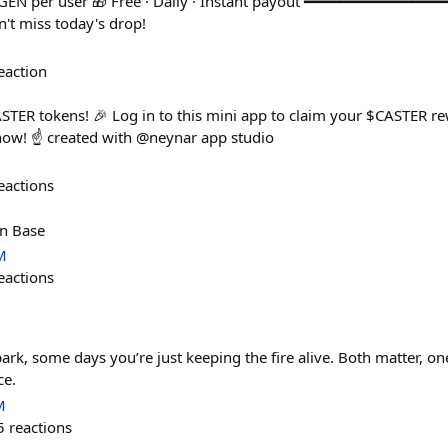
GEN per user 🎁 Free · Daily · Instant payout ━━━━━━━━━━━━━━━
t miss today's drop!
eaction
STER tokens! 🎉 Log in to this mini app to claim your $CASTER rew
now! ☝️ created with @neynar app studio
eactions
on Base
M
eactions
ark, some days you’re just keeping the fire alive. Both matter, 
ce.
M
5
reactions