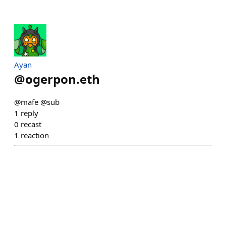
Ayan
@
ogerpon.eth
@mafe @sub
1
reply
0
recast
1
reaction