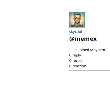
skycool
@
memex
I just joined Mayhem.
0
reply
0
recast
0
reaction